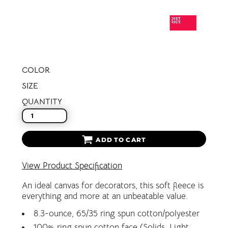
COLOR
SIZE
QUANTITY
ADD TO CART
View Product Specification
An ideal canvas for decorators, this soft fleece is
everything and more at an unbeatable value.
8.3-ounce, 65/35 ring spun cotton/polyester
100% ring spun cotton face (Solids, Light