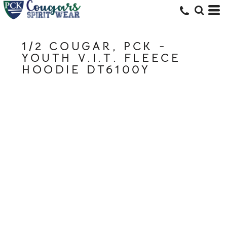
1/2 COUGAR, PCK -
YOUTH V.I.T. FLEECE
HOODIE DT6100Y