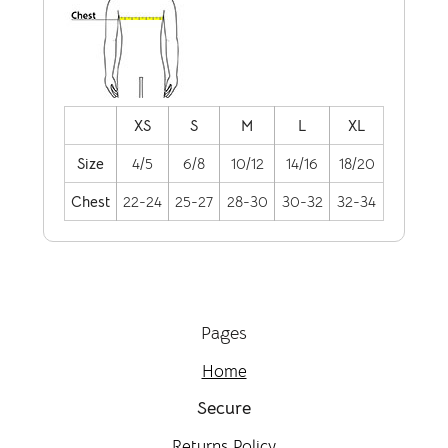
XS
S
M
L
XL
Size
4/5
6/8
10/12
14/16
18/20
Chest
22-24
25-27
28-30
30-32
32-34
Pages
Home
Secure
Returns Policy