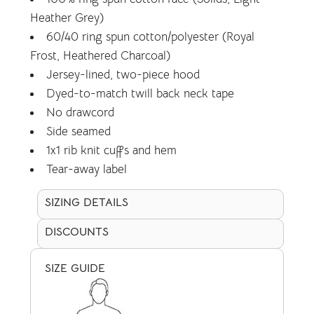
Heather Grey)
60/40 ring spun cotton/polyester (Royal
Frost, Heathered Charcoal)
Jersey-lined, two-piece hood
Dyed-to-match twill back neck tape
No drawcord
Side seamed
1x1 rib knit cuffs and hem
Tear-away label
SIZING DETAILS
DISCOUNTS
SIZE GUIDE