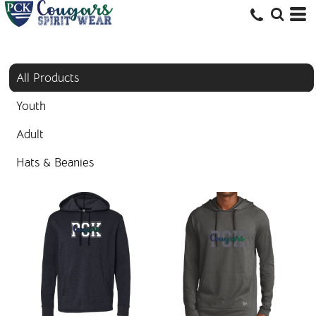
All Products
Youth
Adult
Hats & Beanies