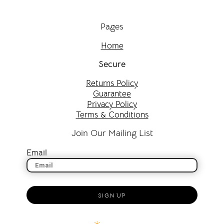
Pages
Home
Secure
Returns Policy
Guarantee
Privacy Policy
Terms & Conditions
Join Our Mailing List
Email
SIGN UP