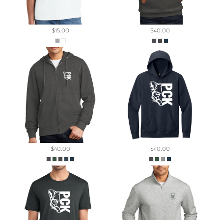
$15.00
$40.00
$40.00
$40.00