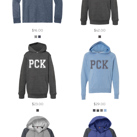
$16.00
$42.00
$23.00
$29.00