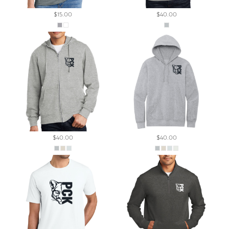
$15.00
$40.00
$40.00
$40.00