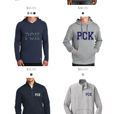
$45.00
$38.00
$45.00
$65.00