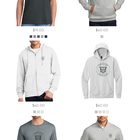
$15.00
$40.00
$40.00
$40.00