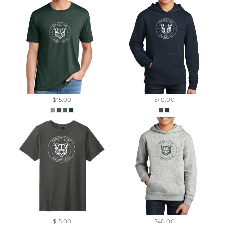
$15.00
$40.00
$15.00
$40.00