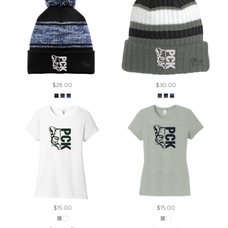
$28.00
$30.00
$15.00
$15.00