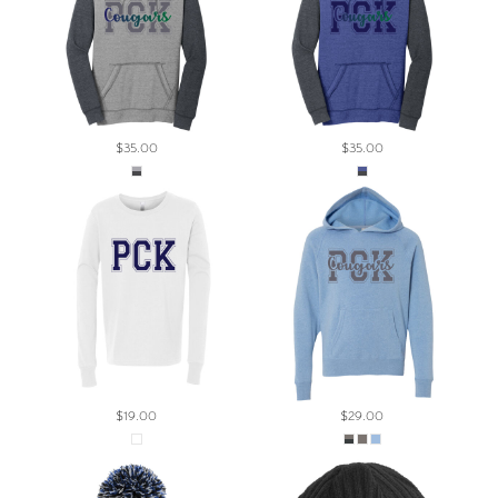
$35.00
$35.00
$19.00
$29.00