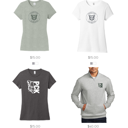
$15.00
$15.00
$15.00
$40.00