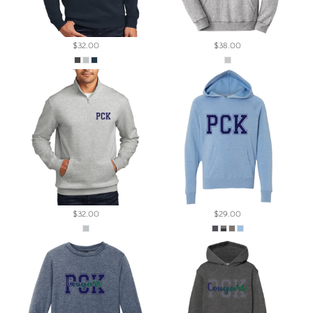
$32.00
$38.00
$32.00
$29.00