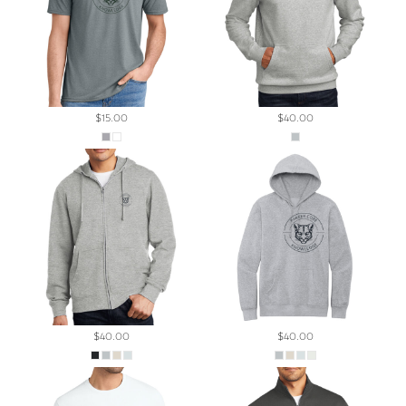
$15.00
$40.00
$40.00
$40.00