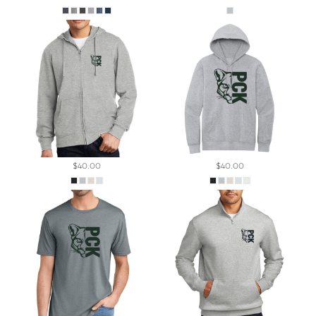
$40.00
$40.00