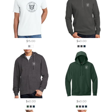
$15.00
$40.00
$40.00
$40.00