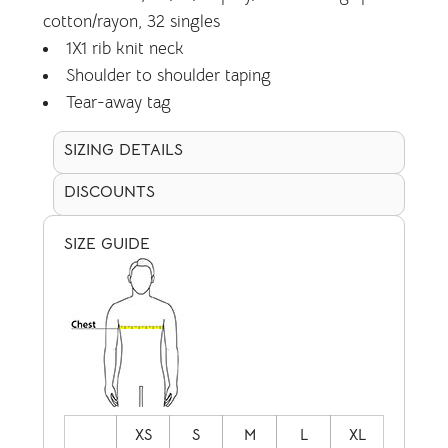
cotton/rayon, 32 singles
1X1 rib knit neck
Shoulder to shoulder taping
Tear-away tag
SIZING DETAILS
DISCOUNTS
SIZE GUIDE
XS
S
M
L
XL