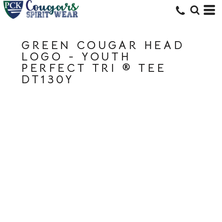
GREEN COUGAR HEAD
LOGO - YOUTH
PERFECT TRI ® TEE
DT130Y