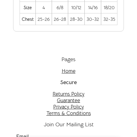
Size
4
6/8
10/12
14/16
18/20
Chest
25-26
26-28
28-30
30-32
32-35
Pages
Home
Secure
Returns Policy
Guarantee
Privacy Policy
Terms & Conditions
Join Our Mailing List
Email