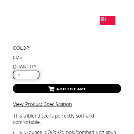
COLOR
SIZE
QUANTITY
ADD TO CART
View Product Specification
This triblend tee is perfectly soft and
comfortable.
4.5-ounce, 50/25/25 poly/combed ring spun