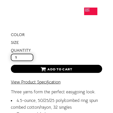
COLOR
SIZE
QUANTITY
ADD TO CART
View Product Specification
Three yarns form the perfect easygoing look.
4.5-ounce, 50/25/25 poly/combed ring spun
combed cotton/rayon, 32 singles