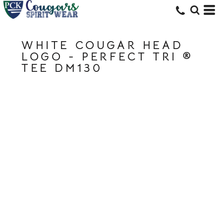
WHITE COUGAR HEAD
LOGO - PERFECT TRI ®
TEE DM130