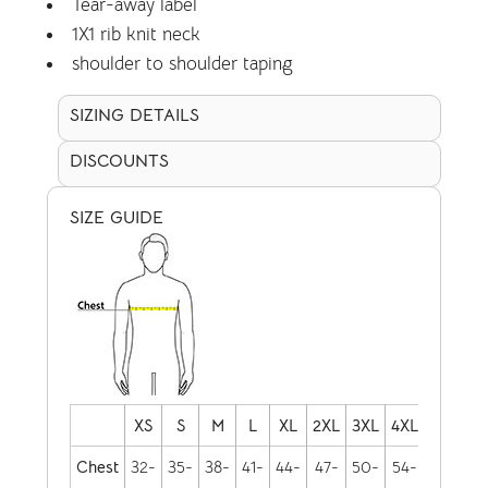
Tear-away label
1X1 rib knit neck
shoulder to shoulder taping
SIZING DETAILS
DISCOUNTS
SIZE GUIDE
XS
S
M
L
XL
2XL
3XL
4XL
Chest
32-
35-
38-
41-
44-
47-
50-
54-