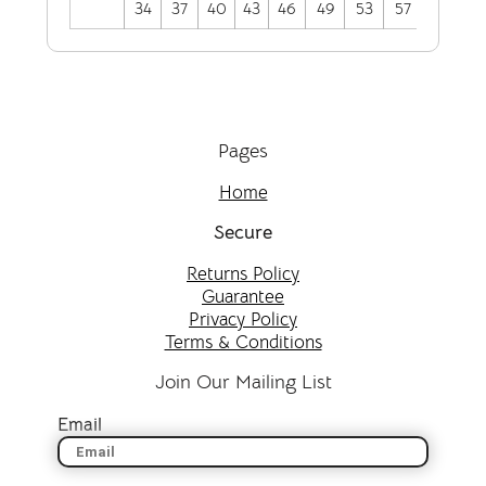
34
37
40
43
46
49
53
57
Pages
Home
Secure
Returns Policy
Guarantee
Privacy Policy
Terms & Conditions
Join Our Mailing List
Email