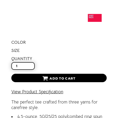
COLOR
SIZE
QUANTITY
ADD TO CART
View Product Specification
The perfect tee crafted from three yarns for
carefree style.
4.5-ounce, 50/25/25 poly/combed ring spun