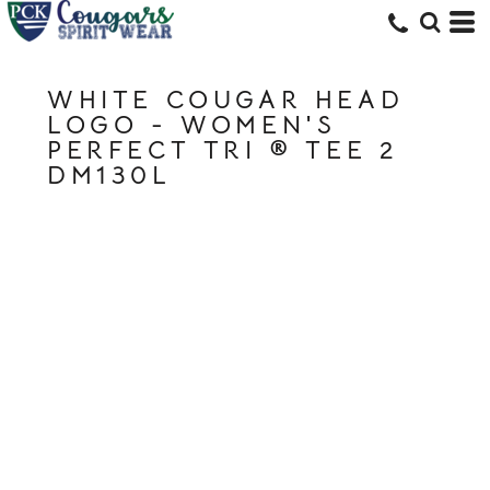
WHITE COUGAR HEAD
LOGO - WOMEN'S
PERFECT TRI ® TEE 2
DM130L