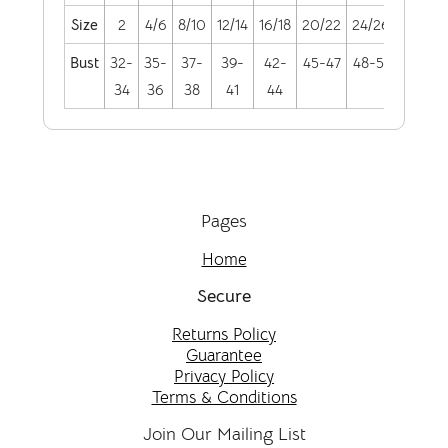
Size
2
4/6
8/10
12/14
16/18
20/22
24/26
28/30
Bust
32-
35-
37-
39-
42-
45-47
48-51
52-55
34
36
38
41
44
Pages
Home
Secure
Returns Policy
Guarantee
Privacy Policy
Terms & Conditions
Join Our Mailing List