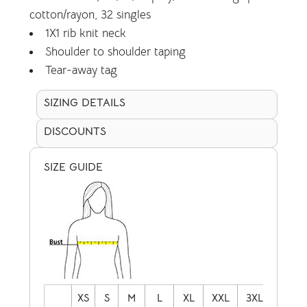
cotton/rayon, 32 singles
1X1 rib knit neck
Shoulder to shoulder taping
Tear-away tag
SIZING DETAILS
DISCOUNTS
SIZE GUIDE
XS
S
M
L
XL
XXL
3XL
4XL