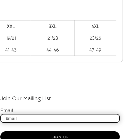
XXL
3XL
4XL
19/21
21/23
23/25
41-43
44-46
47-49
Join Our Mailing List
Email
SIGN UP