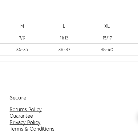
M
L
XL
7/9
11/13
15/17
34-35
36-37
38-40
Secure
Returns Policy
Guarantee
Privacy Policy
Terms & Conditions