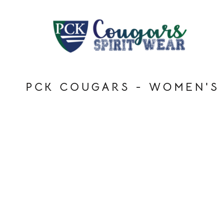
HOME
LOGIN
REGISTER
CART: 0 ITEM
PCK COUGARS - WOMEN'S