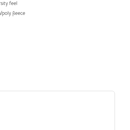
sity feel
/poly fleece