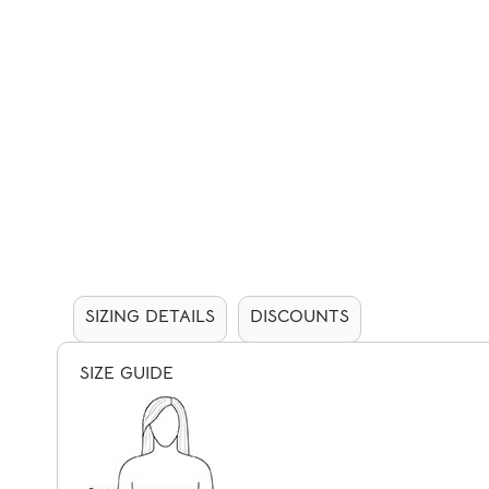
SIZING DETAILS
DISCOUNTS
SIZE GUIDE