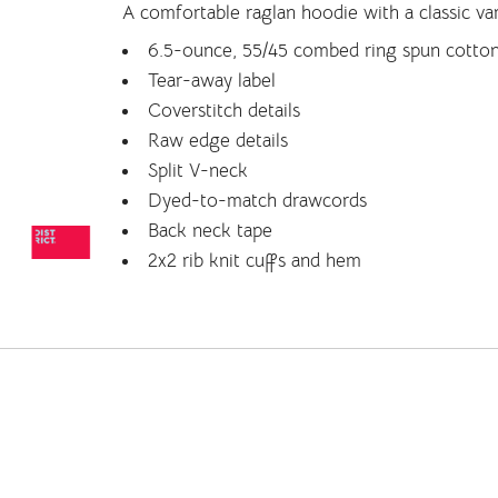
A comfortable raglan hoodie with a classic var
6.5-ounce, 55/45 combed ring spun cotton
Tear-away label
Coverstitch details
Raw edge details
Split V-neck
Dyed-to-match drawcords
Back neck tape
2x2 rib knit cuffs and hem