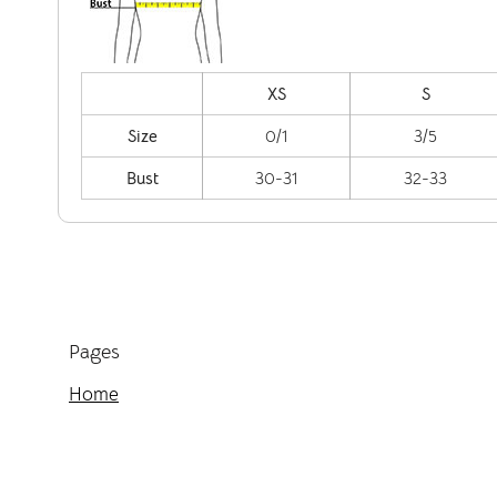
XS
S
Size
0/1
3/5
Bust
30-31
32-33
Pages
Home