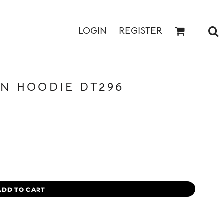
LOGIN
REGISTER
N HOODIE DT296
ADD TO CART