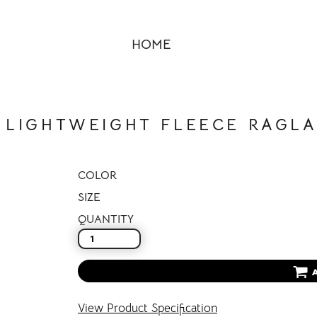
HOME
 LIGHTWEIGHT FLEECE RAGLA
COLOR
SIZE
QUANTITY
View Product Specification