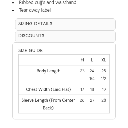
Ribbed cuffs and waistband
Tear away label
SIZING DETAILS
DISCOUNTS
SIZE GUIDE
M
L
XL
Body Length
23
24
25
1/4
1/2
Chest Width (Laid Flat)
17
18
19
Sleeve Length (From Center
26
27
28
Back)