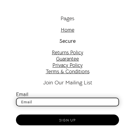
Pages
Home
Secure
Returns Policy
Guarantee
Privacy Policy
Terms & Conditions
Join Our Mailing List
Email
SIGN UP