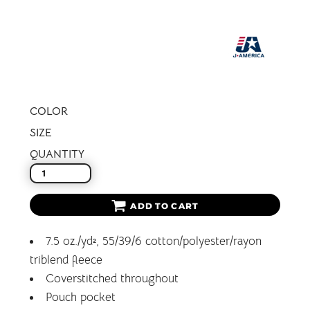
COLOR
SIZE
QUANTITY
ADD TO CART
7.5 oz./yd², 55/39/6 cotton/polyester/rayon
triblend fleece
Coverstitched throughout
Pouch pocket