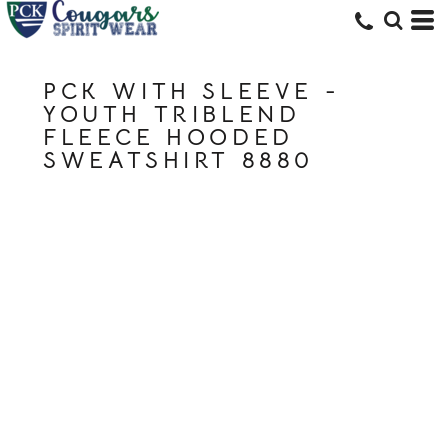
PCK WITH SLEEVE -
YOUTH TRIBLEND
FLEECE HOODED
SWEATSHIRT 8880