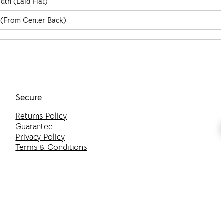
dth (Laid Flat)
 (From Center Back)
Secure
Returns Policy
Guarantee
Privacy Policy
Terms & Conditions