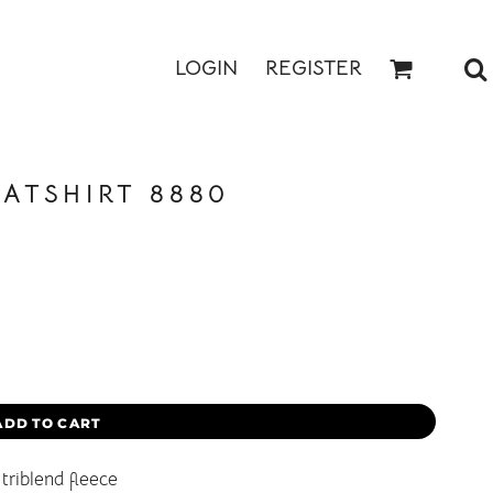
LOGIN
REGISTER
ATSHIRT 8880
ADD TO CART
triblend fleece