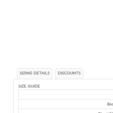
SIZING DETAILS
DISCOUNTS
SIZE GUIDE
Bod