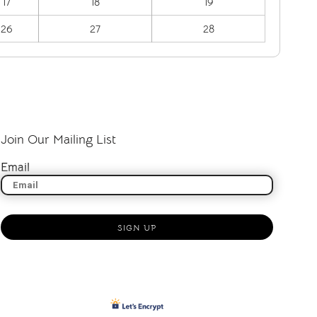
17
18
19
26
27
28
Join Our Mailing List
Email
SIGN UP