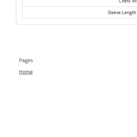
Chest Wi
Sleeve Length
Pages
Home