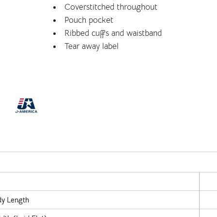
Coverstitched throughout
Pouch pocket
Ribbed cuffs and waistband
Tear away label
y Length