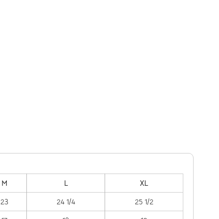
M
L
XL
23
24 1/4
25 1/2