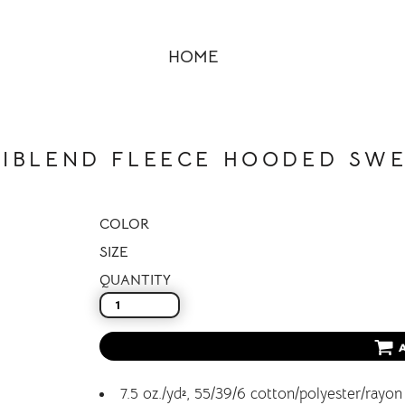
HOME
RIBLEND FLEECE HOODED SWE
COLOR
SIZE
QUANTITY
7.5 oz./yd², 55/39/6 cotton/polyester/rayon 