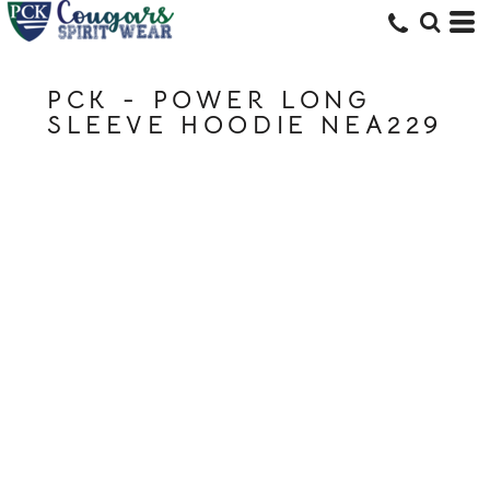
PCK - POWER LONG
SLEEVE HOODIE NEA229