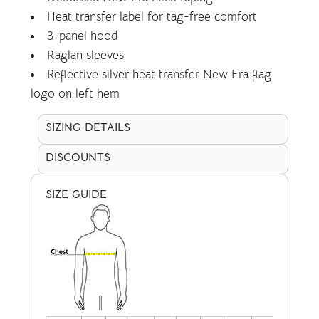
Heat transfer label for tag-free comfort
3-panel hood
Raglan sleeves
Reflective silver heat transfer New Era flag
logo on left hem
SIZING DETAILS
DISCOUNTS
SIZE GUIDE