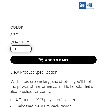
COLOR
SIZE
QUANTITY
ADD TO CART
View Product Specification
With moisture wicking and stretch, you'll feel
the power of performance in this hoodie that's
also brushed for comfort.
4.7-ounce, 91/9 polyester/spandex
Debossed New Era neck taping