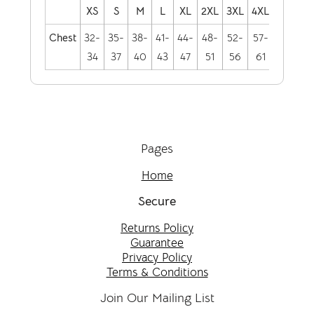
XS
S
M
L
XL
2XL
3XL
4XL
Chest
32-
35-
38-
41-
44-
48-
52-
57-
34
37
40
43
47
51
56
61
Pages
Home
Secure
Returns Policy
Guarantee
Privacy Policy
Terms & Conditions
Join Our Mailing List